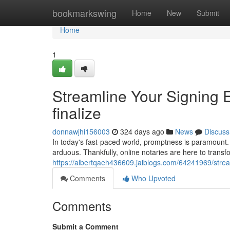
Home
bookmarkswing
Home
New
Submit
Home
1
Streamline Your Signing 
finalize
donnawjhi156003
324 days ago
News
Discuss
In today's fast-paced world, promptness is paramount.
arduous. Thankfully, online notaries are here to trans
https://albertqaeh436609.jaiblogs.com/64241969/stream
Comments
Who Upvoted
Comments
Submit a Comment