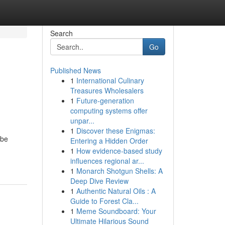
Search
Go
Published News
1
International Culinary
Treasures Wholesalers
1
Future-generation
computing systems offer
unpar...
1
Discover these Enigmas:
 be
Entering a Hidden Order
1
How evidence-based study
influences regional ar...
1
Monarch Shotgun Shells: A
Deep Dive Review
1
Authentic Natural Oils : A
Guide to Forest Cla...
1
Meme Soundboard: Your
Ultimate Hilarious Sound