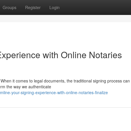
Groups
Register
Login
Experience with Online Notaries
 When it comes to legal documents, the traditional signing process can
form the way we authenticate
line-your-signing-experience-with-online-notaries-finalize