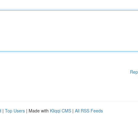
Rep
d
|
Top Users
| Made with
Kliqqi CMS
|
All RSS Feeds