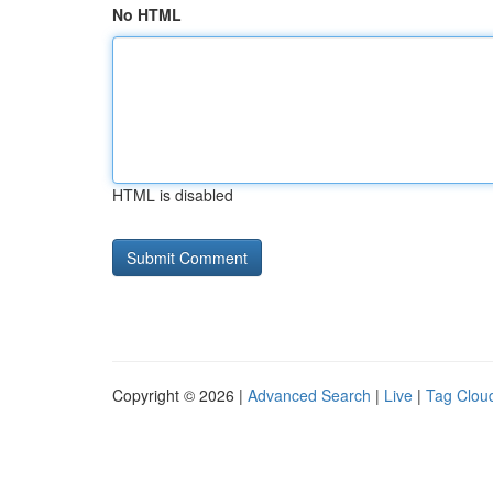
No HTML
HTML is disabled
Copyright © 2026 |
Advanced Search
|
Live
|
Tag Clou