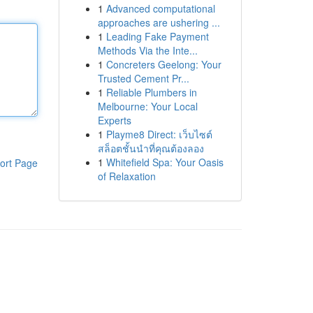
1
Advanced computational
approaches are ushering ...
1
Leading Fake Payment
Methods Via the Inte...
1
Concreters Geelong: Your
Trusted Cement Pr...
1
Reliable Plumbers in
Melbourne: Your Local
Experts
1
Playme8 Direct: เว็บไซต์
สล็อตชั้นนำที่คุณต้องลอง
1
Whitefield Spa: Your Oasis
ort Page
of Relaxation