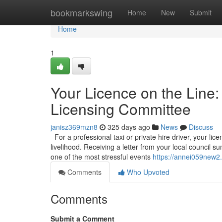
Home
bookmarkswing
Home
New
Submit
Home
1
Your Licence on the Line:
Licensing Committee
janisz369mzn8
325 days ago
News
Discuss
For a professional taxi or private hire driver, your licen
livelihood. Receiving a letter from your local council
one of the most stressful events
https://annei059new2.
Comments
Who Upvoted
Comments
Submit a Comment