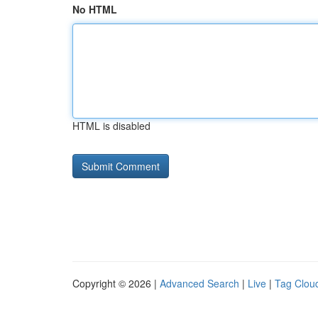
No HTML
HTML is disabled
Copyright © 2026 |
Advanced Search
|
Live
|
Tag Clou