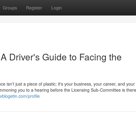
Groups
Register
Login
 A Driver's Guide to Facing the
ce isn't just a piece of plastic; it's your business, your career, and your
 summoning you to a hearing before the Licensing Sub-Committee is ther
vblogetin.com/profile