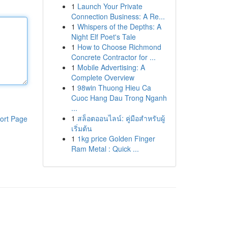
1
Launch Your Private
Connection Business: A Re...
1
Whispers of the Depths: A
Night Elf Poet's Tale
1
How to Choose Richmond
Concrete Contractor for ...
1
Mobile Advertising: A
Complete Overview
1
98win Thuong Hieu Ca
Cuoc Hang Dau Trong Nganh
...
1
สล็อตออนไลน์: คู่มือสำหรับผู้
ort Page
เริ่มต้น
1
1kg price Golden Finger
Ram Metal : Quick ...