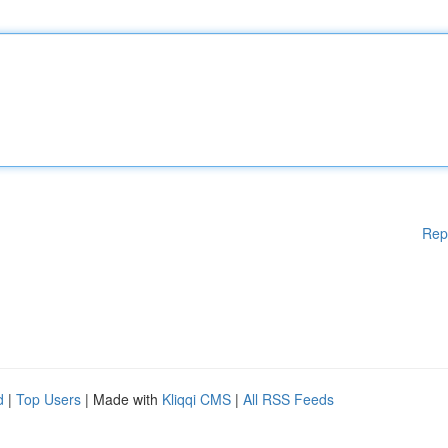
Rep
d
|
Top Users
| Made with
Kliqqi CMS
|
All RSS Feeds