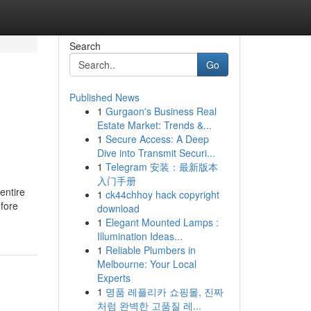
Search
Go
Published News
1
Gurgaon's Business Real
Estate Market: Trends &...
1
Secure Access: A Deep
Dive into Transmit Securi...
1
Telegram 安装：最新版本
入门手册
 entire
1
ck44chhoy hack copyright
efore
download
1
Elegant Mounted Lamps :
Illumination Ideas...
1
Reliable Plumbers in
Melbourne: Your Local
Experts
1
명품 레플리카 쇼핑몰, 진짜
처럼 완벽한 고품질 레...