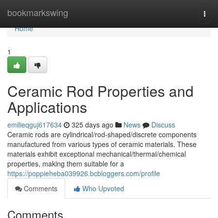
Home
bookmarkswing
Togg
navi
Home
1
Ceramic Rod Properties and
Applications
emilieqguj617634
325 days ago
News
Discuss
Ceramic rods are cylindrical/rod-shaped/discrete components
manufactured from various types of ceramic materials. These
materials exhibit exceptional mechanical/thermal/chemical
properties, making them suitable for a
https://poppieheba039926.bcbloggers.com/profile
Comments
Who Upvoted
Comments