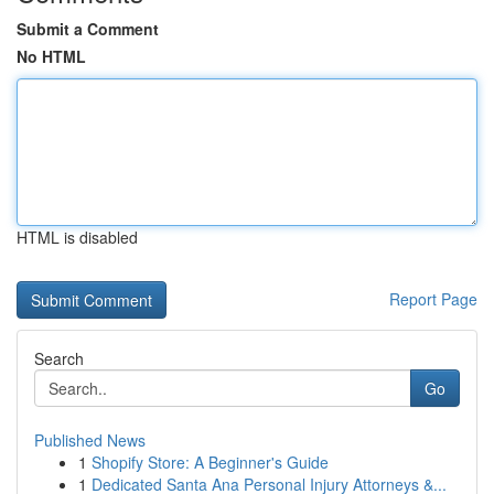
Submit a Comment
No HTML
HTML is disabled
Report Page
Search
Go
Published News
1
Shopify Store: A Beginner's Guide
1
Dedicated Santa Ana Personal Injury Attorneys &...