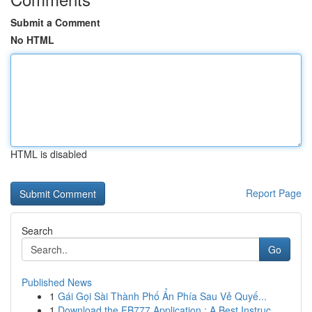
Submit a Comment
No HTML
HTML is disabled
Report Page
Search
Go
Published News
1
Gái Gọi Sài Thành Phố Ẩn Phía Sau Vẻ Quyế...
1
Download the FB777 Application : A Best Instruc...