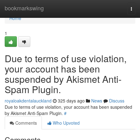
Home
bookmarkswing
Togg
navi
Home
1
Due to terms of use violation,
your account has been
suspended by Akismet Anti-
Spam Plugin.
royaloakdentalauckland
325 days ago
News
Discuss
Due to terms of use violation, your account has been suspended
by Akismet Anti-Spam Plugin.
#
Comments
Who Upvoted
Comments