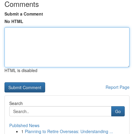
Comments
Submit a Comment
No HTML
HTML is disabled
Report Page
Search
Go
Published News
1
Planning to Retire Overseas: Understanding ...