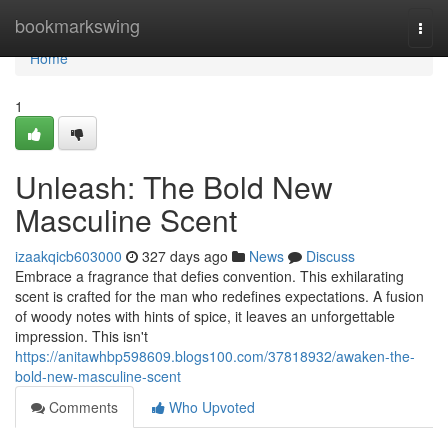
Home
bookmarkswing
Togg
navi
Home
1
Unleash: The Bold New
Masculine Scent
izaakqicb603000
327 days ago
News
Discuss
Embrace a fragrance that defies convention. This exhilarating
scent is crafted for the man who redefines expectations. A fusion
of woody notes with hints of spice, it leaves an unforgettable
impression. This isn't
https://anitawhbp598609.blogs100.com/37818932/awaken-the-
bold-new-masculine-scent
Comments
Who Upvoted