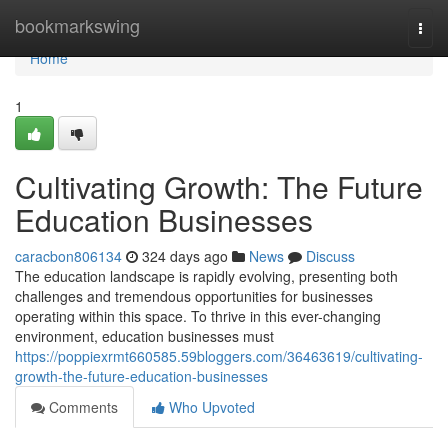
Home
bookmarkswing
Togg
navi
Home
1
Cultivating Growth: The Future
Education Businesses
caracbon806134
324 days ago
News
Discuss
The education landscape is rapidly evolving, presenting both
challenges and tremendous opportunities for businesses
operating within this space. To thrive in this ever-changing
environment, education businesses must
https://poppiexrmt660585.59bloggers.com/36463619/cultivating-
growth-the-future-education-businesses
Comments
Who Upvoted