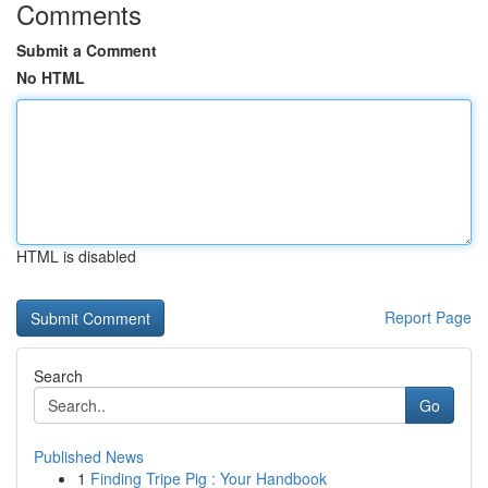
Comments
Submit a Comment
No HTML
HTML is disabled
Report Page
Search
Go
Published News
1
Finding Tripe Pig : Your Handbook