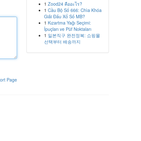
1
Zood24 คืออะไร?
1
Cầu Bộ Số 666: Chìa Khóa
Giải Đấu Xổ Số MB?
1
Kızartma Yağı Seçimi:
İpuçları ve Püf Noktaları
1
일본직구 완전정복: 쇼핑몰
선택부터 배송까지
ort Page