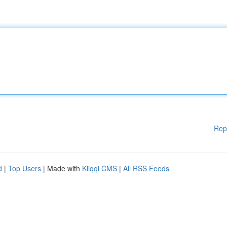
Rep
d
|
Top Users
| Made with
Kliqqi CMS
|
All RSS Feeds