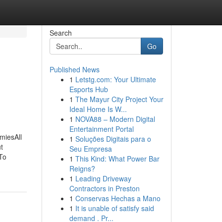
Search
Go
Published News
1
Letstg.com: Your Ultimate
Esports Hub
1
The Mayur City Project Your
Ideal Home Is W...
1
NOVA88 – Modern Digital
Entertainment Portal
miesAll
1
Soluções Digitais para o
t
Seu Empresa
To
1
This Kind: What Power Bar
Reigns?
1
Leading Driveway
Contractors in Preston
1
Conservas Hechas a Mano
1
It is unable of satisfy said
demand . Pr...