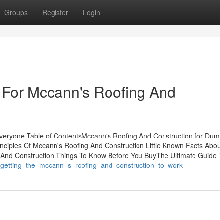
Groups
Register
Login
 For Mccann's Roofing And
veryone Table of ContentsMccann's Roofing And Construction for Dum
nciples Of Mccann's Roofing And Construction Little Known Facts Abou
 And Construction Things To Know Before You BuyThe Ultimate Guide 
31/getting_the_mccann_s_roofing_and_construction_to_work