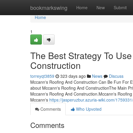
Home
bookmarkswing
Home
New
Submit
Home
1
The Best Strategy To Use
Construction
torreyqt3859
323 days ago
News
Discuss
Mccann's Roofing And Construction Can Be Fun For E
about Mccann's Roofing And ConstructionThe Main Pri
Mccann's Roofing And Construction.Mccann's Roofing
Mccann's
https://jasperuzbur.azuria-wiki.com/17593
Comments
Who Upvoted
Comments