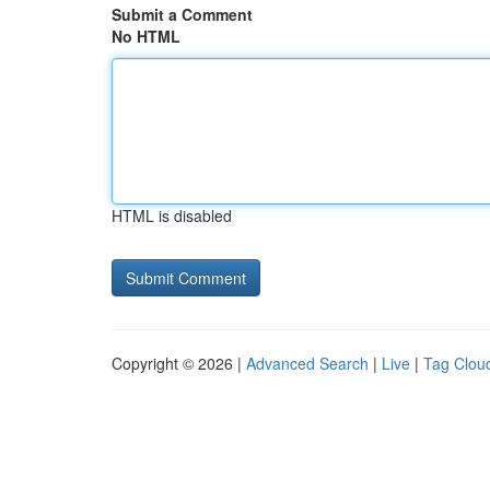
Submit a Comment
No HTML
HTML is disabled
Copyright © 2026 |
Advanced Search
|
Live
|
Tag Clou