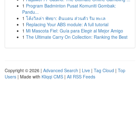
1
Program Badminton Pusat Komuniti Gombak:
Pandu...
1
โค้งวิลล่า พัทยา: ดินแดน ส่วนตัว ริม ทะเล
1
Replacing Your ABS module: A full tutorial
1
Mi Mascota Fiel: Guía para Elegir al Mejor Amigo
1
The Ultimate Carry On Collection: Ranking the Best
Copyright © 2026 |
Advanced Search
|
Live
|
Tag Cloud
|
Top
Users
| Made with
Kliqqi CMS
|
All RSS Feeds