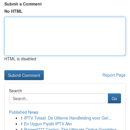
Submit a Comment
No HTML
HTML is disabled
Report Page
Search
Go
Published News
1
IPTV Totaal: De Ultieme Handleiding voor Geï...
1
En Uygun Fiyatlı IPTV Alın
1
Rajawd777 Casino: The Ultimate Online Gambling ...