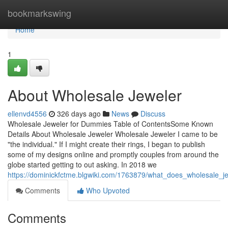
Home
bookmarkswing
Home
1
About Wholesale Jeweler
ellenvd4556
326 days ago
News
Discuss
Wholesale Jeweler for Dummies Table of ContentsSome Known
Details About Wholesale Jeweler Wholesale Jeweler I came to be
"the individual." If I might create their rings, I began to publish
some of my designs online and promptly couples from around the
globe started getting to out asking. In 2018 we
https://dominickfctme.blgwiki.com/1763879/what_does_wholesale_
Comments
Who Upvoted
Comments