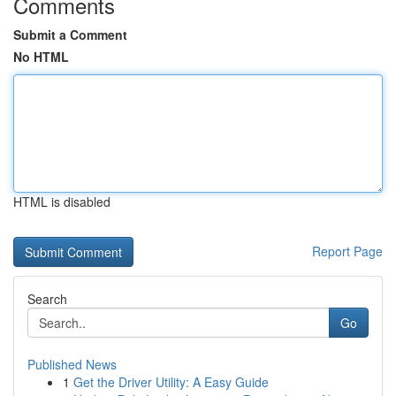
Comments
Submit a Comment
No HTML
HTML is disabled
Report Page
Search
Go
Published News
1
Get the Driver Utility: A Easy Guide