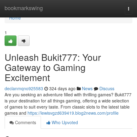
Home
bookmarkswing
Togg
navi
Home
1
Unleash Bukit777: Your
Gateway to Gaming
Excitement
declanmqno925583
324 days ago
News
Discuss
Are you seeking an adventure filled with thrilling games? Bukit777
is your destination for all things gaming, offering a wide selection
of games to suit every taste. From classic slots to the latest table
games and
https://lewisvgzd639419.blog2news.com/profile
Comments
Who Upvoted