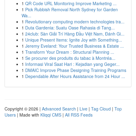
1
QR Code URL Monitoring Improve Marketing ...
1
Pick Rubbish Removal North Sydney for Garden
Wa...
1
Revolutionary computing modern technologies tra...
1
Duta Gardenia: Suatu Oase Rahasia di Tang...
1
24club: Sàn Giải Trí Hàng Đầu Việt Nam, Đánh Gi...
1
Unique Present Items: Ignite Joy with Something...
1
Jeremy Eveland: Your Trusted Business & Estate ...
1
Transform Your Dream : Structural Planning ...
1
Se procurer des produits du tabac à Montréa...
1
Informasi Viral Saat Hari : Kejadian yang Geger...
1
DMAIC Improve Phase Designing Training Programs
1
Dependable After Hours Assistance from 24 Hour ...
Copyright © 2026 |
Advanced Search
|
Live
|
Tag Cloud
|
Top
Users
| Made with
Kliqqi CMS
|
All RSS Feeds