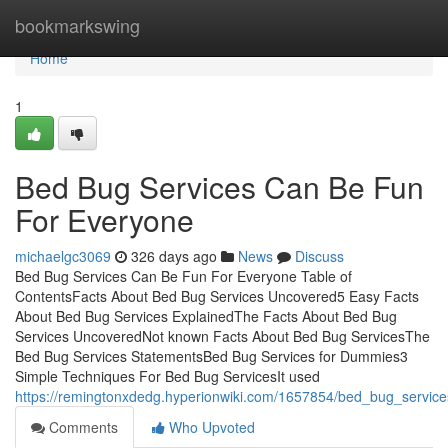
Home
bookmarkswing
Home
1
Bed Bug Services Can Be Fun
For Everyone
michaelgc3069
326 days ago
News
Discuss
Bed Bug Services Can Be Fun For Everyone Table of
ContentsFacts About Bed Bug Services Uncovered5 Easy Facts
About Bed Bug Services ExplainedThe Facts About Bed Bug
Services UncoveredNot known Facts About Bed Bug ServicesThe
Bed Bug Services StatementsBed Bug Services for Dummies3
Simple Techniques For Bed Bug ServicesIt used
https://remingtonxdedg.hyperionwiki.com/1657854/bed_bug_servi
Comments
Who Upvoted