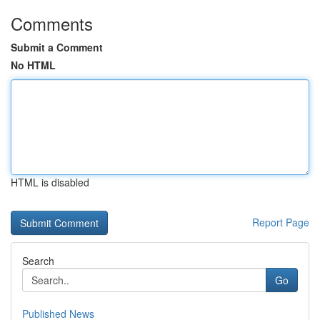
Comments
Submit a Comment
No HTML
HTML is disabled
Report Page
Search
Go
Published News