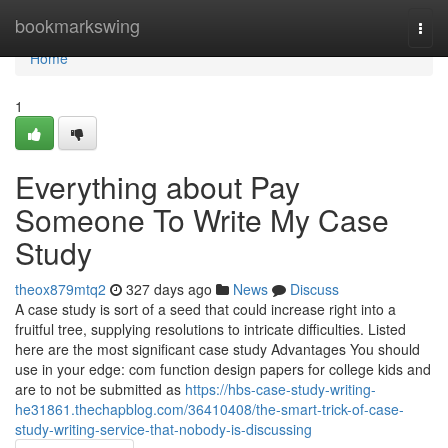
Home
bookmarkswing
Togg
navi
Home
1
Everything about Pay
Someone To Write My Case
Study
theox879mtq2
327 days ago
News
Discuss
A case study is sort of a seed that could increase right into a
fruitful tree, supplying resolutions to intricate difficulties. Listed
here are the most significant case study Advantages You should
use in your edge: com function design papers for college kids and
are to not be submitted as
https://hbs-case-study-writing-
he31861.thechapblog.com/36410408/the-smart-trick-of-case-
study-writing-service-that-nobody-is-discussing