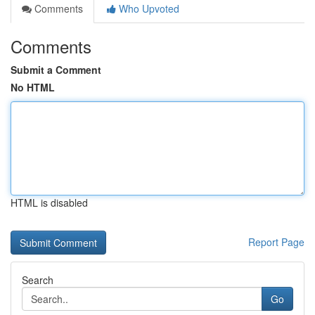
Comments
Who Upvoted
Comments
Submit a Comment
No HTML
HTML is disabled
Report Page
Search
Go