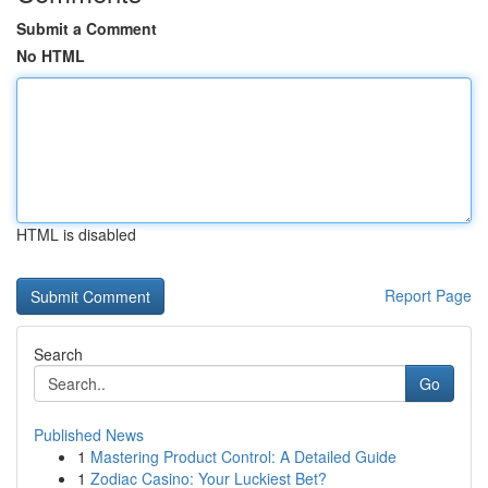
Submit a Comment
No HTML
HTML is disabled
Report Page
Search
Go
Published News
1
Mastering Product Control: A Detailed Guide
1
Zodiac Casino: Your Luckiest Bet?