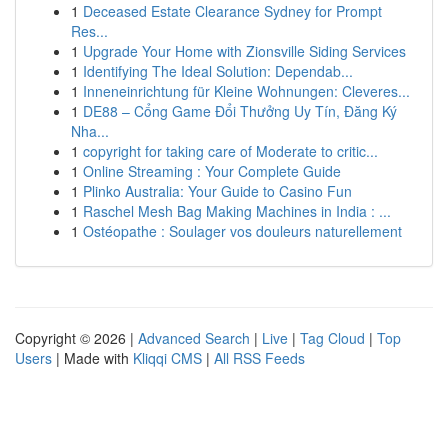
1
Deceased Estate Clearance Sydney for Prompt
Res...
1
Upgrade Your Home with Zionsville Siding Services
1
Identifying The Ideal Solution: Dependab...
1
Inneneinrichtung für Kleine Wohnungen: Cleveres...
1
DE88 – Cổng Game Đổi Thưởng Uy Tín, Đăng Ký
Nha...
1
copyright for taking care of Moderate to critic...
1
Online Streaming : Your Complete Guide
1
Plinko Australia: Your Guide to Casino Fun
1
Raschel Mesh Bag Making Machines in India : ...
1
Ostéopathe : Soulager vos douleurs naturellement
Copyright © 2026 |
Advanced Search
|
Live
|
Tag Cloud
|
Top
Users
| Made with
Kliqqi CMS
|
All RSS Feeds