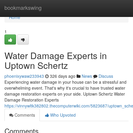
Home
bookmarkswing
Home
1
Water Damage Experts in
Uptown Schertz
phoenixywaw233943
326 days ago
News
Discuss
Experiencing water damage in your house can be a stressful and
overwhelming event. That's why it's crucial to have trusted water
damage restoration experts on your side. Uptown Schertz Water
Damage Restoration Experts
https://vinnywltk382802.thecomputerwiki.com/5823687/uptown_sch
Comments
Who Upvoted
Comments