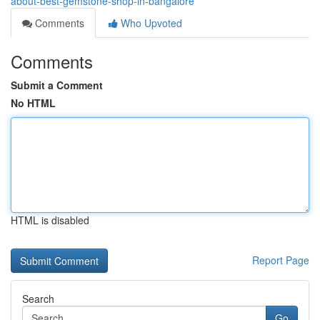
about-best-gemstone-shop-in-bangalore
Comments
Who Upvoted
Comments
Submit a Comment
No HTML
HTML is disabled
Report Page
Search
Go