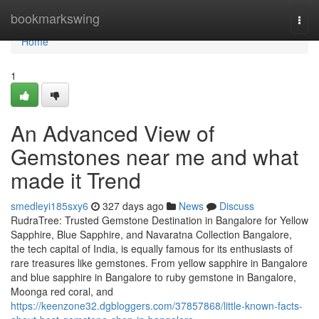
Home
bookmarkswing
Togg
navi
Home
1
An Advanced View of
Gemstones near me and what
made it Trend
smedleyi185sxy6
327 days ago
News
Discuss
RudraTree: Trusted Gemstone Destination in Bangalore for Yellow
Sapphire, Blue Sapphire, and Navaratna Collection Bangalore,
the tech capital of India, is equally famous for its enthusiasts of
rare treasures like gemstones. From yellow sapphire in Bangalore
and blue sapphire in Bangalore to ruby gemstone in Bangalore,
Moonga red coral, and
https://keenzone32.dgbloggers.com/37857868/little-known-facts-