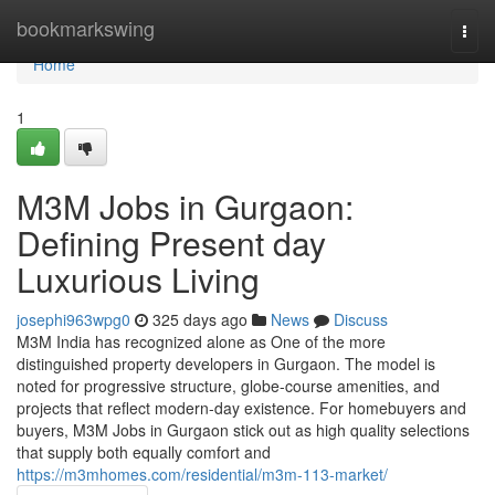
Home
bookmarkswing
Togg
navi
Home
1
M3M Jobs in Gurgaon:
Defining Present day
Luxurious Living
josephi963wpg0
325 days ago
News
Discuss
M3M India has recognized alone as One of the more
distinguished property developers in Gurgaon. The model is
noted for progressive structure, globe-course amenities, and
projects that reflect modern-day existence. For homebuyers and
buyers, M3M Jobs in Gurgaon stick out as high quality selections
that supply both equally comfort and
https://m3mhomes.com/residential/m3m-113-market/