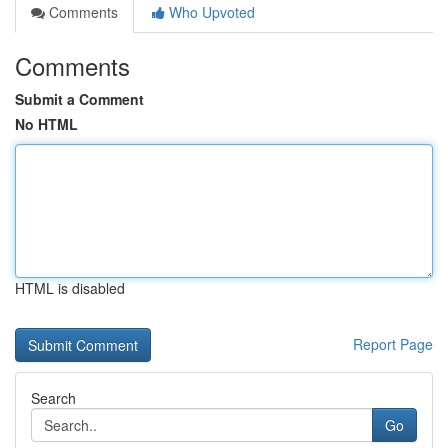
Comments
Who Upvoted
Comments
Submit a Comment
No HTML
HTML is disabled
Report Page
Search
Go