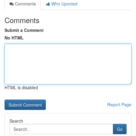
Comments
Who Upvoted
Comments
Submit a Comment
No HTML
HTML is disabled
Report Page
Search
Go