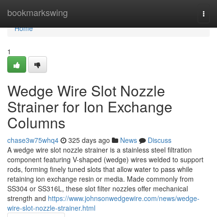
Home
bookmarkswing
Togg
navi
Home
1
Wedge Wire Slot Nozzle
Strainer for Ion Exchange
Columns
chase3w75whq4
325 days ago
News
Discuss
A wedge wire slot nozzle strainer is a stainless steel filtration
component featuring V-shaped (wedge) wires welded to support
rods, forming finely tuned slots that allow water to pass while
retaining ion exchange resin or media. Made commonly from
SS304 or SS316L, these slot filter nozzles offer mechanical
strength and
https://www.johnsonwedgewire.com/news/wedge-
wire-slot-nozzle-strainer.html