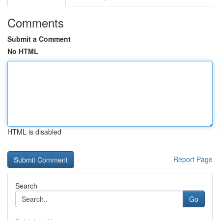
Comments
Submit a Comment
No HTML
HTML is disabled
Report Page
Search
Go