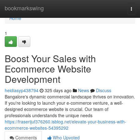
Home
bookmarkswing
Togg
navi
Home
1
Boost Your Sales with
Ecommerce Website
Development
heidiasyp438794
325 days ago
News
Discuss
Bangalore's dynamic commercial landscape thrives on innovation.
If you're looking to launch your e-commerce venture, a well-
designed ecommerce website is crucial. Our team of
professionals understands the unique needs
https://fraserijuf376260.isblog.net/elevate-your-business-with-
ecommerce-websites-54395292
Comments
Who Upvoted