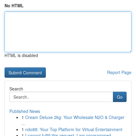
No HTML
HTML is disabled
Report Page
Search
Go
Published News
1
Cream Deluxe 2kg: Your Wholesale N2O & Charger
...
1
ndo88: Your Top Platform for Virtual Entertainment
1
I cannot fulfill this request. I am programmed ...