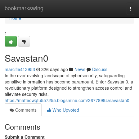
Home
bookmarkswing
Togg
navi
Home
1
Savastan0
marclfle412953
326 days ago
News
Discuss
In the ever-evolving landscape of cybersecurity, safeguarding
sensitive information has become paramount. Enter Savastan0, a
revolutionary platform designed to strengthen access control and
alleviate security risks.
https://matteowqfu557255.blogsmine.com/36778994/savastan0
Comments
Who Upvoted
Comments
Submit a Comment