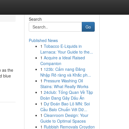
Search
Go
Published News
1
Tobacco E-Liquids in
Larnaca: Your Guide to the...
1
Acquire a Ideal Raised
Companion
1
123b: Cẩm nang Đăng
 as the
Nhập Rõ ràng và Khắc ph...
d blue
1
Pressure Washing Oil
Stains: What Really Works
1
24club: Tổng Quan Về Tập
Đoàn Đang Gây Dấu Ấn
1
Dự Đoán Bao Lô MN: Soi
Cầu Balo Chuẩn Với Dữ...
1
Cleanroom Design: Your
Guide to Optimal Spaces
1
Rubbish Removals Croydon