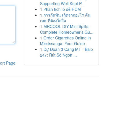
Supporting Well Kept P...
1
Phân tích lô đề HCM
1
การกัดฟัน เกิดจากอะไร ต้น
เหตุ ที่ต้องใส่ใจ
1
MRCOOL DIY Mini Splits:
Complete Homeowner's Gu...
1
Order Cigarettes Online in
Mississauga: Your Guide
1
Dự Đoán 3 Càng MT - Balo
247: Rút Số Ngon ...
ort Page