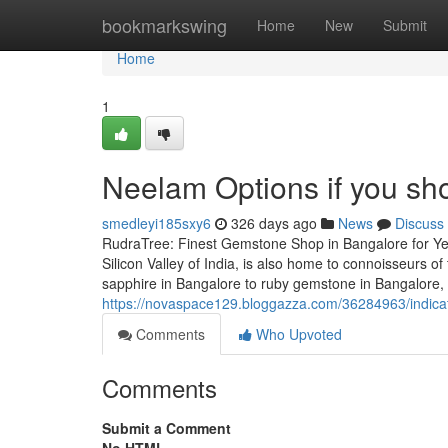
Home
bookmarkswing
Home
New
Submit
Home
1
Neelam Options if you sho
smedleyi185sxy6
326 days ago
News
Discuss
RudraTree: Finest Gemstone Shop in Bangalore for Ye
Silicon Valley of India, is also home to connoisseurs
sapphire in Bangalore to ruby gemstone in Bangalore,
https://novaspace129.bloggazza.com/36284963/indica
Comments
Who Upvoted
Comments
Submit a Comment