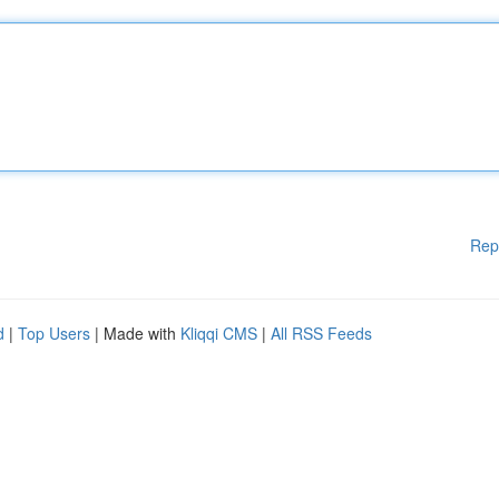
Rep
d
|
Top Users
| Made with
Kliqqi CMS
|
All RSS Feeds