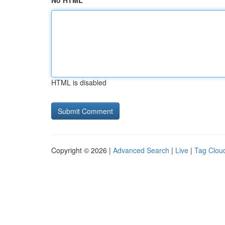
No HTML
HTML is disabled
Copyright © 2026 |
Advanced Search
|
Live
|
Tag Clou