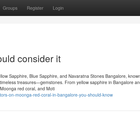
Groups
Register
Login
uld consider it
llow Sapphire, Blue Sapphire, and Navaratna Stones Bangalore, known
 of timeless treasures—gemstones. From yellow sapphire in Bangalore an
 Moonga red coral, and Moti
tors-on-moonga-red-coral-in-bangalore-you-should-know