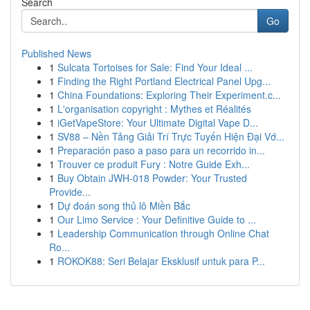
Search
Go
Published News
1
Sulcata Tortoises for Sale: Find Your Ideal ...
1
Finding the Right Portland Electrical Panel Upg...
1
China Foundations: Exploring Their Experiment.c...
1
L'organisation copyright : Mythes et Réalités
1
iGetVapeStore: Your Ultimate Digital Vape D...
1
SV88 – Nền Tảng Giải Trí Trực Tuyến Hiện Đại Vớ...
1
Preparación paso a paso para un recorrido in...
1
Trouver ce produit Fury : Notre Guide Exh...
1
Buy Obtain JWH-018 Powder: Your Trusted
Provide...
1
Dự đoán song thủ lô Miền Bắc
1
Our Limo Service : Your Definitive Guide to ...
1
Leadership Communication through Online Chat
Ro...
1
ROKOK88: Seri Belajar Eksklusif untuk para P...