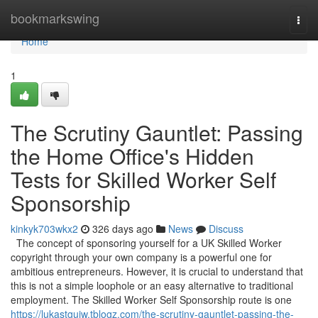
Home
bookmarkswing
Togg
navi
Home
1
The Scrutiny Gauntlet: Passing
the Home Office's Hidden
Tests for Skilled Worker Self
Sponsorship
kinkyk703wkx2
326 days ago
News
Discuss
The concept of sponsoring yourself for a UK Skilled Worker
copyright through your own company is a powerful one for
ambitious entrepreneurs. However, it is crucial to understand that
this is not a simple loophole or an easy alternative to traditional
employment. The Skilled Worker Self Sponsorship route is one
https://lukastgujw.tblogz.com/the-scrutiny-gauntlet-passing-the-