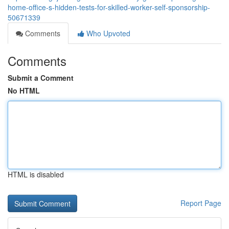
home-office-s-hidden-tests-for-skilled-worker-self-sponsorship-
50671339
Comments
Who Upvoted
Comments
Submit a Comment
No HTML
HTML is disabled
Report Page