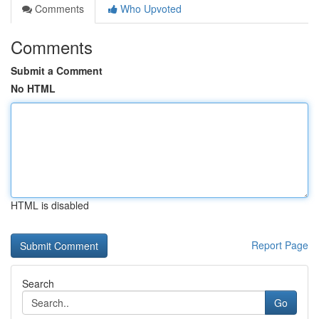
Comments
Who Upvoted
Comments
Submit a Comment
No HTML
HTML is disabled
Report Page
Search
Go