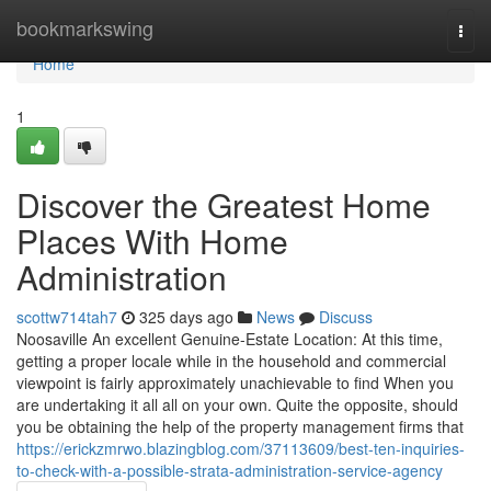
Home
bookmarkswing
Togg
navi
Home
1
Discover the Greatest Home
Places With Home
Administration
scottw714tah7
325 days ago
News
Discuss
Noosaville An excellent Genuine-Estate Location: At this time,
getting a proper locale while in the household and commercial
viewpoint is fairly approximately unachievable to find When you
are undertaking it all all on your own. Quite the opposite, should
you be obtaining the help of the property management firms that
https://erickzmrwo.blazingblog.com/37113609/best-ten-inquiries-
to-check-with-a-possible-strata-administration-service-agency