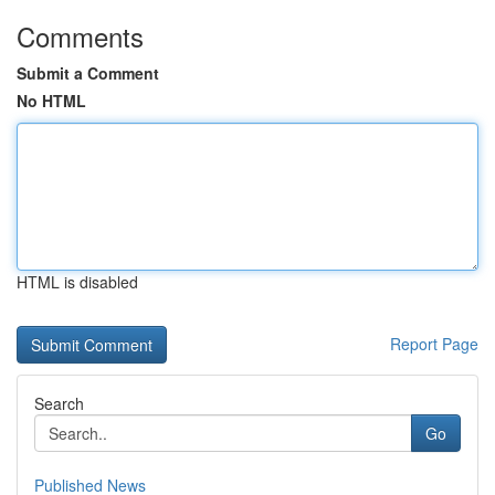
Comments
Submit a Comment
No HTML
HTML is disabled
Report Page
Search
Go
Published News