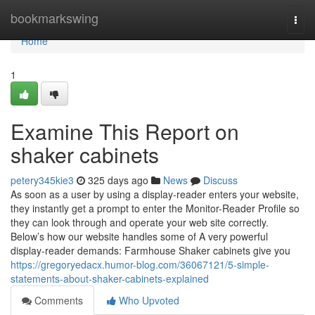
Home
bookmarkswing
Togg
navi
Home
1
Examine This Report on
shaker cabinets
petery345kie3
325 days ago
News
Discuss
As soon as a user by using a display-reader enters your website,
they instantly get a prompt to enter the Monitor-Reader Profile so
they can look through and operate your web site correctly.
Below’s how our website handles some of A very powerful
display-reader demands: Farmhouse Shaker cabinets give you
https://gregoryedacx.humor-blog.com/36067121/5-simple-
statements-about-shaker-cabinets-explained
Comments
Who Upvoted