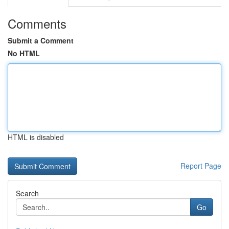
Comments
Submit a Comment
No HTML
HTML is disabled
Report Page
Search
Go