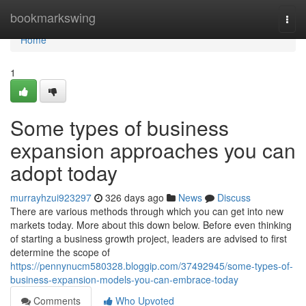
Home
bookmarkswing
Togg
navi
Home
1
Some types of business
expansion approaches you can
adopt today
murrayhzui923297
326 days ago
News
Discuss
There are various methods through which you can get into new
markets today. More about this down below. Before even thinking
of starting a business growth project, leaders are advised to first
determine the scope of
https://pennynucm580328.bloggip.com/37492945/some-types-of-
business-expansion-models-you-can-embrace-today
Comments
Who Upvoted