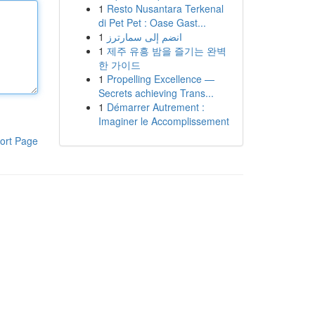
1
Resto Nusantara Terkenal
di Pet Pet : Oase Gast...
1
انضم إلى سمارترز
1
제주 유흥 밤을 즐기는 완벽
한 가이드
1
Propelling Excellence —
Secrets achieving Trans...
1
Démarrer Autrement :
Imaginer le Accomplissement
ort Page