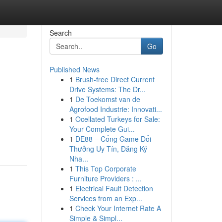
Search
Go
Published News
1
Brush-free Direct Current
Drive Systems: The Dr...
1
De Toekomst van de
Agrofood Industrie: Innovati...
1
Ocellated Turkeys for Sale:
Your Complete Gui...
1
DE88 – Cổng Game Đổi
Thưởng Uy Tín, Đăng Ký
Nha...
1
This Top Corporate
Furniture Providers : ...
1
Electrical Fault Detection
Services from an Exp...
1
Check Your Internet Rate A
Simple & Simpl...