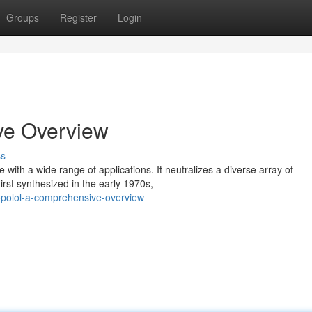
Groups
Register
Login
ve Overview
ss
ith a wide range of applications. It neutralizes a diverse array of
irst synthesized in the early 1970s,
opolol-a-comprehensive-overview