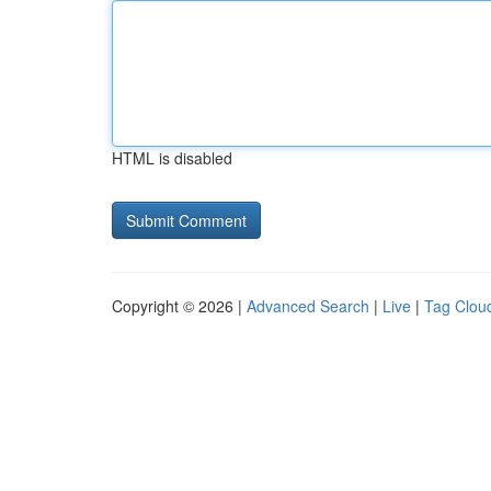
HTML is disabled
Copyright © 2026 |
Advanced Search
|
Live
|
Tag Clou