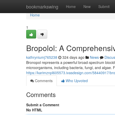
Home
bookmarkswing
Home
New
Submit
Home
1
Bropolol: A Comprehensi
kathryniumj765238
324 days ago
News
Discu
Bronopol represents a powerful broad-spectrum biocide w
microorganisms, including bacteria, fungi, and algae. F
https://karimznpl605573.ivasdesign.com/58440917/br
Comments
Who Upvoted
Comments
Submit a Comment
No HTML