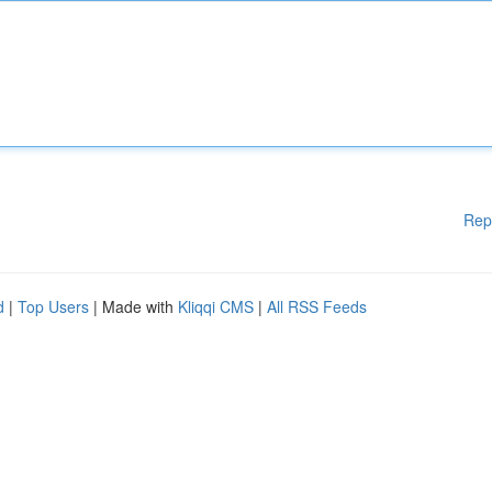
Rep
d
|
Top Users
| Made with
Kliqqi CMS
|
All RSS Feeds