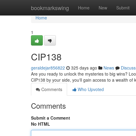
Home
bookmarkswing
Home
New
Submit
Home
1
CIP138
geraldejar856822
325 days ago
News
Discuss
Are you ready to unlock the mysteries to big wins? Loo
CIP138 by your side, you'll gain access to a wealth of
Comments
Who Upvoted
Comments
Submit a Comment
No HTML