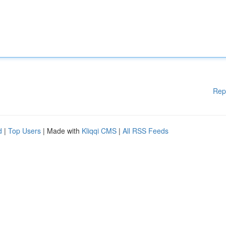
Rep
d
|
Top Users
| Made with
Kliqqi CMS
|
All RSS Feeds