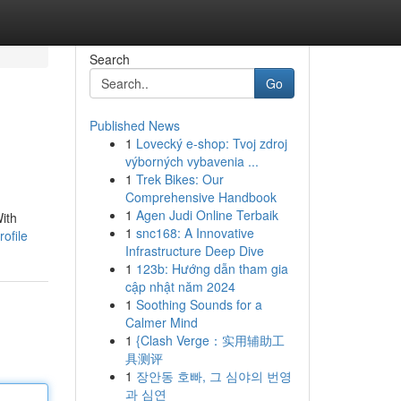
Search
Go
Published News
1
Lovecký e-shop: Tvoj zdroj
výborných vybavenia ...
1
Trek Bikes: Our
Comprehensive Handbook
1
Agen Judi Online Terbaik
ith
1
snc168: A Innovative
ofile
Infrastructure Deep Dive
1
123b: Hướng dẫn tham gia
cập nhật năm 2024
1
Soothing Sounds for a
Calmer Mind
1
{Clash Verge：实用辅助工
具测评
1
장안동 호빠, 그 심야의 번영
과 심연