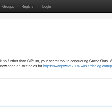
Groups
Register
Login
k no further than CIP138, your secret tool to conquering Gacor Slots. W
 knowledge on strategies for
https://iwanptwt217094.wizzardsblog.com/pr