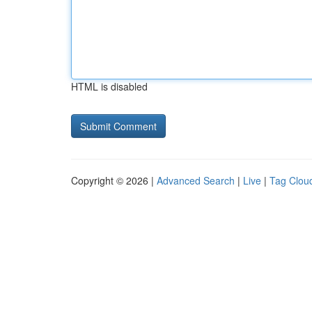
HTML is disabled
Copyright © 2026 |
Advanced Search
|
Live
|
Tag Clou