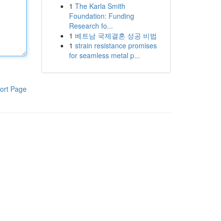
1
The Karla Smith
Foundation: Funding
Research fo...
1
베트남 국제결혼 성공 비법
1
strain resistance promises
for seamless metal p...
ort Page