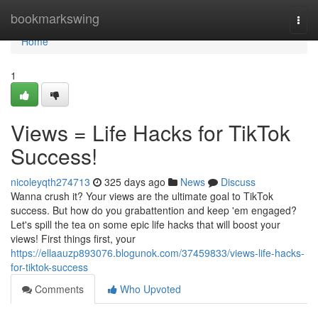
Home
bookmarkswing
Togg
navi
Home
1
Views = Life Hacks for TikTok
Success!
nicoleyqth274713
325 days ago
News
Discuss
Wanna crush it? Your views are the ultimate goal to TikTok
success. But how do you grabattention and keep 'em engaged?
Let's spill the tea on some epic life hacks that will boost your
views! First things first, your
https://ellaauzp893076.blogunok.com/37459833/views-life-hacks-
for-tiktok-success
Comments
Who Upvoted