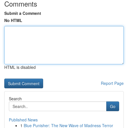
Comments
Submit a Comment
No HTML
HTML is disabled
Report Page
Search
Go
Published News
1
Blue Punisher: The New Wave of Madness Terror