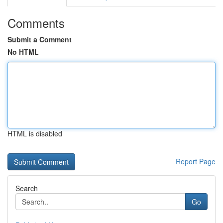
Comments
Submit a Comment
No HTML
HTML is disabled
Report Page
Search
Go