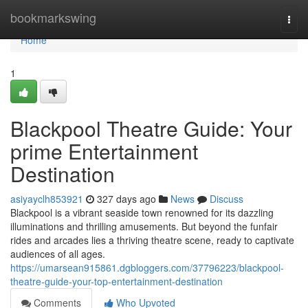
Home
bookmarkswing
Togg
navi
Home
1
Blackpool Theatre Guide: Your
prime Entertainment
Destination
asiyayclh853921
327 days ago
News
Discuss
Blackpool is a vibrant seaside town renowned for its dazzling
illuminations and thrilling amusements. But beyond the funfair
rides and arcades lies a thriving theatre scene, ready to captivate
audiences of all ages.
https://umarsean915861.dgbloggers.com/37796223/blackpool-
theatre-guide-your-top-entertainment-destination
Comments
Who Upvoted