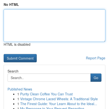
No HTML
HTML is disabled
Report Page
Search
Go
Published News
1
Purity Clean Coffee You Can Trust
1
Vintage Chrome Laced Wheels: A Traditional Style
1
The Finest Guide: Your Learn About to the Ideal...
1
My Response to Your Request Regarding