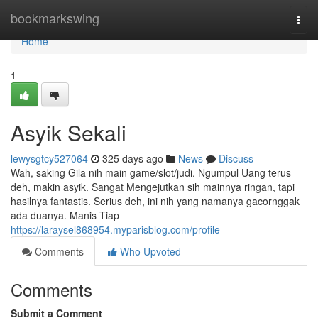
Home
bookmarkswing
Togg
navi
Home
1
Asyik Sekali
lewysgtcy527064
325 days ago
News
Discuss
Wah, saking Gila nih main game/slot/judi. Ngumpul Uang terus
deh, makin asyik. Sangat Mengejutkan sih mainnya ringan, tapi
hasilnya fantastis. Serius deh, ini nih yang namanya gacornggak
ada duanya. Manis Tiap
https://laraysel868954.myparisblog.com/profile
Comments
Who Upvoted
Comments
Submit a Comment