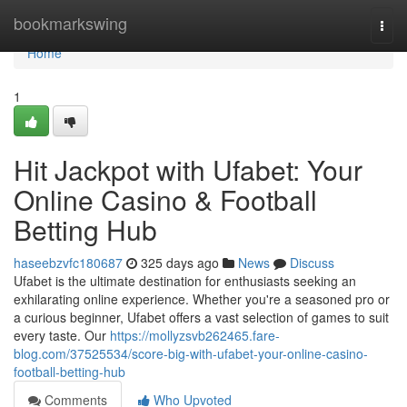
Home
bookmarkswing
Togg
navi
Home
1
Hit Jackpot with Ufabet: Your
Online Casino & Football
Betting Hub
haseebzvfc180687
325 days ago
News
Discuss
Ufabet is the ultimate destination for enthusiasts seeking an
exhilarating online experience. Whether you're a seasoned pro or
a curious beginner, Ufabet offers a vast selection of games to suit
every taste. Our
https://mollyzsvb262465.fare-
blog.com/37525534/score-big-with-ufabet-your-online-casino-
football-betting-hub
Comments
Who Upvoted