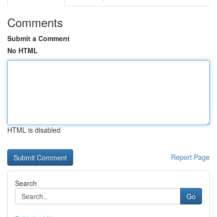
Comments
Submit a Comment
No HTML
HTML is disabled
Report Page
Search
Go