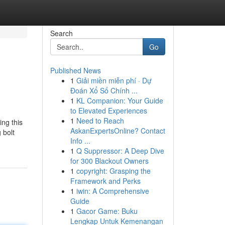
Search
Go
Published News
1
Giải miền miễn phí · Dự
Đoán Xổ Số Chính ...
1
KL Companion: Your Guide
to Elevated Experiences
1
Need to Reach
ng this
AskanExpertsOnline? Contact
 bolt
Info ...
1
Q Suppressor: A Deep Dive
for 300 Blackout Owners
1
copyright: Grasping the
Framework and Perks
1
iwin: A Comprehensive
Guide
1
Gacor Game: Buku
Lengkap Untuk Kemenangan