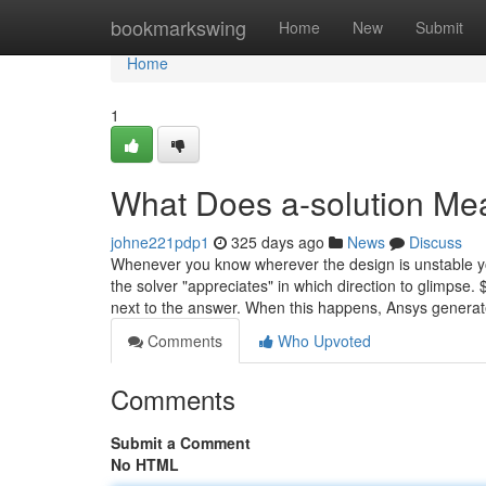
Home
bookmarkswing
Home
New
Submit
Home
1
What Does a-solution Me
johne221pdp1
325 days ago
News
Discuss
Whenever you know wherever the design is unstable yo
the solver "appreciates" in which direction to glimpse.
next to the answer. When this happens, Ansys genera
Comments
Who Upvoted
Comments
Submit a Comment
No HTML