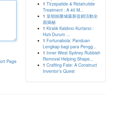
1
Tirzepatide & Retatrutide
Treatment : A 40 M...
1
皇朝娛樂城最新促銷活動全
面揭秘
1
Kiralık Kaldırıcı Kurtarıcı :
Hızlı Durum ...
1
Fortunabola: Panduan
Lengkap bagi para Pengg...
1
Inner West Sydney Rubbish
Removal Helping Shape...
ort Page
1
Crafting Fate: A Construct
Inventor’s Quest