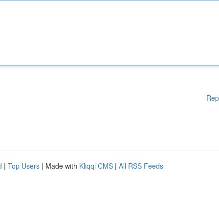
Rep
d
|
Top Users
| Made with
Kliqqi CMS
|
All RSS Feeds