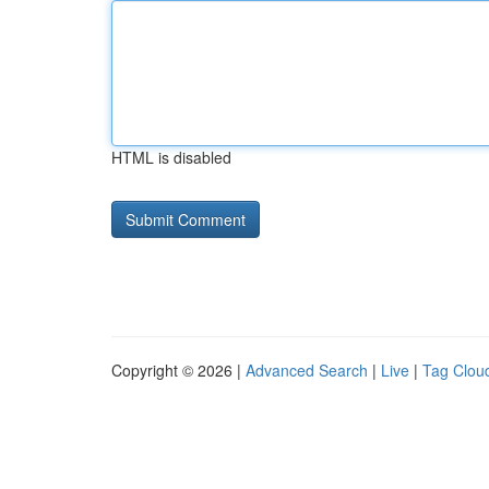
HTML is disabled
Copyright © 2026 |
Advanced Search
|
Live
|
Tag Clou