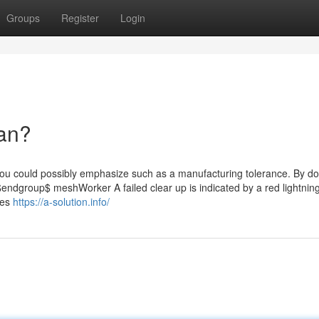
Groups
Register
Login
an?
u could possibly emphasize such as a manufacturing tolerance. By doi
 $endgroup$ meshWorker A failed clear up is indicated by a red lightning
tes
https://a-solution.info/