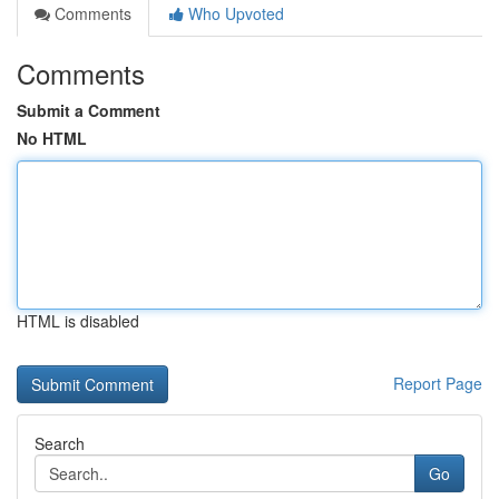
Comments
Who Upvoted
Comments
Submit a Comment
No HTML
HTML is disabled
Report Page
Search
Go