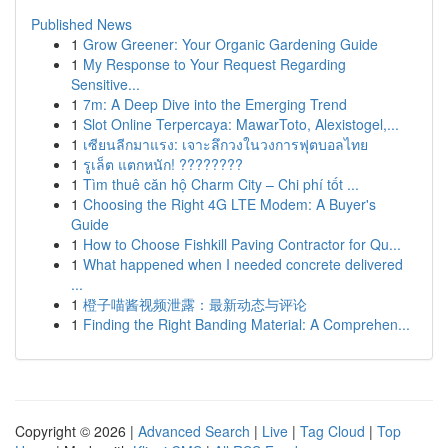
Published News
1
Grow Greener: Your Organic Gardening Guide
1
My Response to Your Request Regarding
Sensitive...
1
7m: A Deep Dive into the Emerging Trend
1
Slot Online Terpercaya: MawarToto, Alexistogel,...
1
เซียนลีกมาแรง: เจาะลึกวงในวงการฟุตบอลไทย
1
รูเล็ต แตกหนัก! ????????
1
Tìm thuê căn hộ Charm City – Chi phí tốt ...
1
Choosing the Right 4G LTE Modem: A Buyer's
Guide
1
How to Choose Fishkill Paving Contractor for Qu...
1
What happened when I needed concrete delivered
...
1
橙子喵酱视频泄露：最新动态与评论
1
Finding the Right Banding Material: A Comprehen...
Copyright © 2026 |
Advanced Search
|
Live
|
Tag Cloud
|
Top