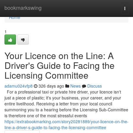
Home
bookmarkswing
Togg
navi
Home
1
Your Licence on the Line: A
Driver's Guide to Facing the
Licensing Committee
adamu024vfp8
326 days ago
News
Discuss
For a professional taxi or private hire driver, your licence isn't
just a piece of plastic; it's your business, your career, and your
entire livelihood. Receiving a letter from your local council
summoning you to a hearing before the Licensing Sub-Committee
is therefore one of the most stressful events
https://extrabookmarking.com/story20281889/your-licence-on-the-
line-a-driver-s-guide-to-facing-the-licensing-committee