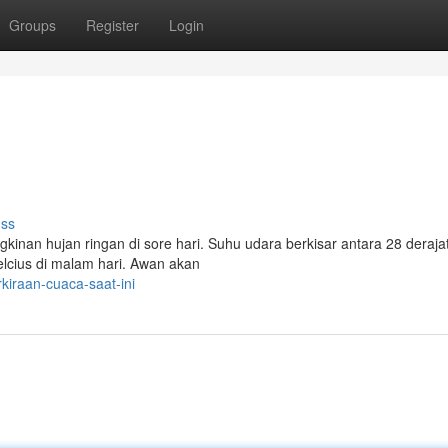
Groups
Register
Login
uss
inan hujan ringan di sore hari. Suhu udara berkisar antara 28 derajat
celcius di malam hari. Awan akan
iraan-cuaca-saat-ini