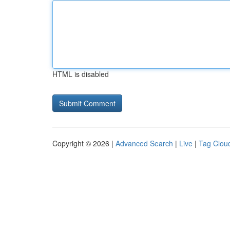
HTML is disabled
Copyright © 2026 |
Advanced Search
|
Live
|
Tag Clou