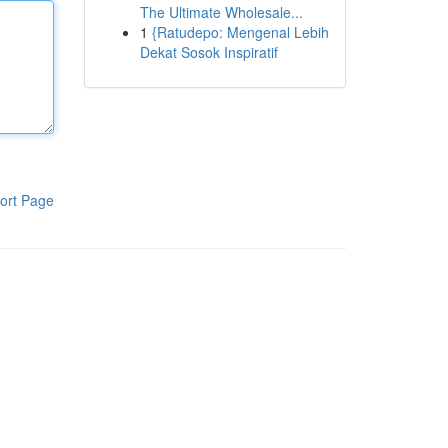
The Ultimate Wholesale...
1
{Ratudepo: Mengenal Lebih
Dekat Sosok Inspiratif
ort Page