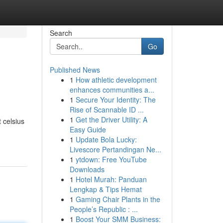
Search
Go
Published News
1
How athletic development
enhances communities a...
1
Secure Your Identity: The
Rise of Scannable ID ...
1
Get the Driver Utility: A
 celsius
Easy Guide
1
Update Bola Lucky:
Livescore Pertandingan Ne...
1
ytdown: Free YouTube
Downloads
1
Hotel Murah: Panduan
Lengkap & Tips Hemat
1
Gaming Chair Plants in the
People’s Republic : ...
1
Boost Your SMM Business: