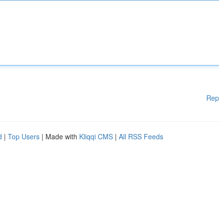
Rep
d
|
Top Users
| Made with
Kliqqi CMS
|
All RSS Feeds