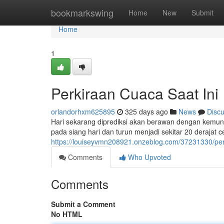
Home
bookmarkswing
Home
New
Submit
Home
1
Perkiraan Cuaca Saat Ini
orlandorhxm625895
325 days ago
News
Disc
Hari sekarang diprediksi akan berawan dengan kemungk
pada siang hari dan turun menjadi sekitar 20 derajat 
https://louiseyvmn208921.onzeblog.com/37231330/perk
Comments
Who Upvoted
Comments
Submit a Comment
No HTML