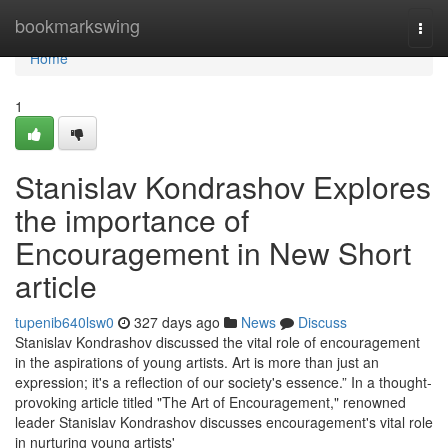
Home
bookmarkswing
Togg
navi
Home
1
Stanislav Kondrashov Explores
the importance of
Encouragement in New Short
article
tupenib640lsw0
327 days ago
News
Discuss
Stanislav Kondrashov discussed the vital role of encouragement
in the aspirations of young artists. Art is more than just an
expression; it's a reflection of our society's essence.” In a thought-
provoking article titled "The Art of Encouragement," renowned
leader Stanislav Kondrashov discusses encouragement's vital role
in nurturing young artists'