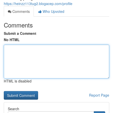
https://heinzz113tug2.blogacep.com/profile
Comments
Who Upvoted
Comments
Submit a Comment
No HTML
HTML is disabled
Report Page
Search