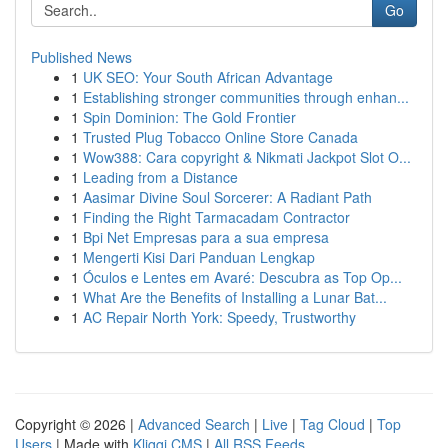
Go
Published News
1
UK SEO: Your South African Advantage
1
Establishing stronger communities through enhan...
1
Spin Dominion: The Gold Frontier
1
Trusted Plug Tobacco Online Store Canada
1
Wow388: Cara copyright & Nikmati Jackpot Slot O...
1
Leading from a Distance
1
Aasimar Divine Soul Sorcerer: A Radiant Path
1
Finding the Right Tarmacadam Contractor
1
Bpi Net Empresas para a sua empresa
1
Mengerti Kisi Dari Panduan Lengkap
1
Óculos e Lentes em Avaré: Descubra as Top Op...
1
What Are the Benefits of Installing a Lunar Bat...
1
AC Repair North York: Speedy, Trustworthy
Copyright © 2026 |
Advanced Search
|
Live
|
Tag Cloud
|
Top
Users
| Made with
Kliqqi CMS
|
All RSS Feeds