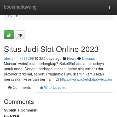
Home
bookmarkswing
Togg
navi
Home
1
Situs Judi Slot Online 2023
alexiaimhx498299
325 days ago
News
Discuss
Mencari website slot terlengkap? RoketSlot adalah solusinya
untuk anda. Dengan berbagai macam game slot terbaru dari
provider terkenal, seperti Pragmatic Play, dijamin kamu akan
merasakan keseruan bermain. Di
https://www.roketslotpower.com
Comments
Who Upvoted
Comments
Submit a Comment
No HTML