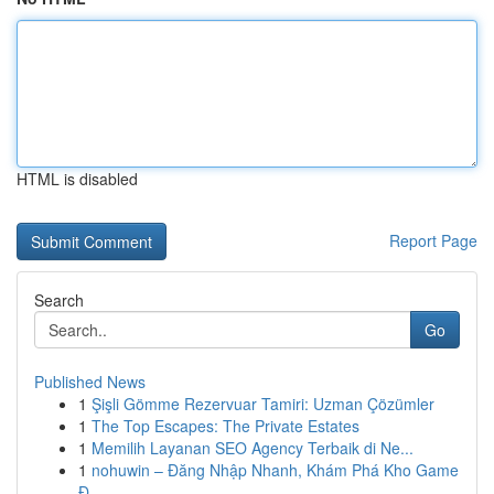
HTML is disabled
Report Page
Search
Go
Published News
1
Şişli Gömme Rezervuar Tamiri: Uzman Çözümler
1
The Top Escapes: The Private Estates
1
Memilih Layanan SEO Agency Terbaik di Ne...
1
nohuwin – Đăng Nhập Nhanh, Khám Phá Kho Game
Đ...