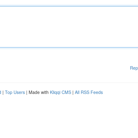
Rep
d
|
Top Users
| Made with
Kliqqi CMS
|
All RSS Feeds