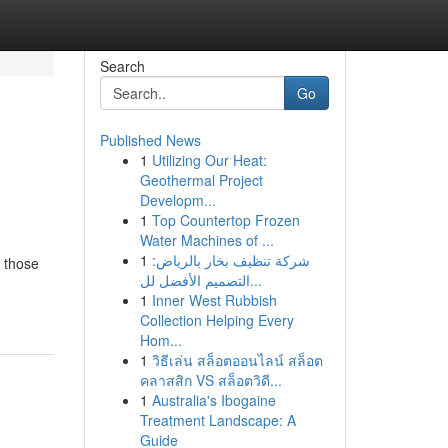
Search
Go
Published News
1
Utilizing Our Heat:
Geothermal Project
Developm...
1
Top Countertop Frozen
Water Machines of ...
1
شركة تنظيف بخار بالرياض:
r those
التصميم الأفضل لل...
1
Inner West Rubbish
Collection Helping Every
Hom...
1
วิธีเล่น สล็อตออนไลน์ สล็อต
คลาสสิก VS สล็อตวิดี...
1
Australia's Ibogaine
Treatment Landscape: A
Guide