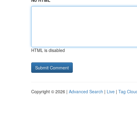
No HTML
HTML is disabled
Copyright © 2026 |
Advanced Search
|
Live
|
Tag Clou