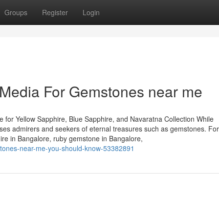
Groups
Register
Login
l Media For Gemstones near me
 for Yellow Sapphire, Blue Sapphire, and Navaratna Collection While
houses admirers and seekers of eternal treasures such as gemstones. Fo
hire in Bangalore, ruby gemstone in Bangalore,
emstones-near-me-you-should-know-53382891