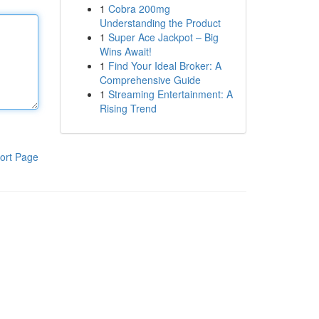
1
Cobra 200mg
Understanding the Product
1
Super Ace Jackpot – Big
Wins Await!
1
Find Your Ideal Broker: A
Comprehensive Guide
1
Streaming Entertainment: A
Rising Trend
ort Page