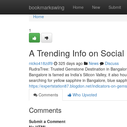
Home
bookmarkswing
Home
New
Submit
Home
1
A Trending Info on Socia
nicko418zdf9
325 days ago
News
Discuss
RudraTree: Trusted Gemstone Destination in Bangalore
Bangalore is famed as India’s Silicon Valley, it also 
searching for yellow sapphire in Bangalore, blue sapp
https://expertstation87.blogdon.net/indicators-on-g
Comments
Who Upvoted
Comments
Submit a Comment