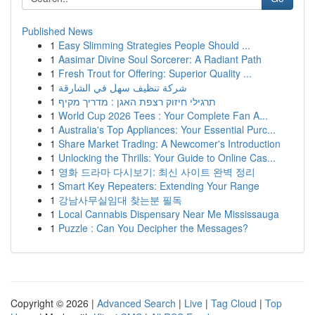
Published News
1
Easy Slimming Strategies People Should ...
1
Aasimar Divine Soul Sorcerer: A Radiant Path
1
Fresh Trout for Offering: Superior Quality ...
1
شركة تنظيف سهل في الشارقة
1
תרגילי חיזוק רצפת האגן : מדריך מקיף
1
World Cup 2026 Tees : Your Complete Fan A...
1
Australia's Top Appliances: Your Essential Purc...
1
Share Market Trading: A Newcomer's Introduction
1
Unlocking the Thrills: Your Guide to Online Cas...
1
영화 드라마 다시보기: 최신 사이트 완벽 정리
1
Smart Key Repeaters: Extending Your Range
1
강남사무실임대 찾는분 필독
1
Local Cannabis Dispensary Near Me Mississauga
1
Puzzle : Can You Decipher the Messages?
Copyright © 2026 |
Advanced Search
|
Live
|
Tag Cloud
|
Top