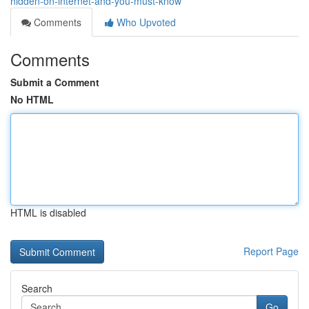
hidden-on-internet-and-you-must-know
Comments
Who Upvoted
Comments
Submit a Comment
No HTML
HTML is disabled
Report Page
Search
Go