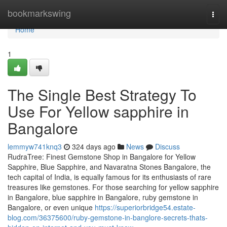
Home
bookmarkswing
Togg
navi
Home
1
The Single Best Strategy To
Use For Yellow sapphire in
Bangalore
lemmyw741knq3
324 days ago
News
Discuss
RudraTree: Finest Gemstone Shop in Bangalore for Yellow
Sapphire, Blue Sapphire, and Navaratna Stones Bangalore, the
tech capital of India, is equally famous for its enthusiasts of rare
treasures like gemstones. For those searching for yellow sapphire
in Bangalore, blue sapphire in Bangalore, ruby gemstone in
Bangalore, or even unique
https://superiorbridge54.estate-
blog.com/36375600/ruby-gemstone-in-banglore-secrets-thats-