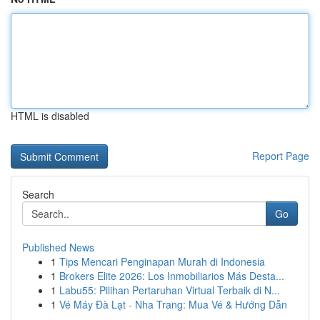
HTML is disabled
Report Page
Search
Go
Published News
1
Tips Mencari Penginapan Murah di Indonesia
1
Brokers Elite 2026: Los Inmobiliarios Más Desta...
1
Labu55: Pilihan Pertaruhan Virtual Terbaik di N...
1
Vé Máy Đà Lạt - Nha Trang: Mua Vé & Hướng Dẫn
...