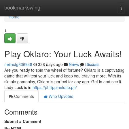
Home
bookmarkswing
Togg
navi
Home
1
Play Oklaro: Your Luck Awaits!
neilnctg836948
328 days ago
News
Discuss
Are you ready to spin the wheel of fortune? Oklaro is a captivating
game that will test your luck and keep you craving more. With its
simple gameplay, Oklaro is perfect for any age. Get in and see if
Lady Luck is in
https://philippinelotto.ph/
Comments
Who Upvoted
Comments
Submit a Comment
No HTML