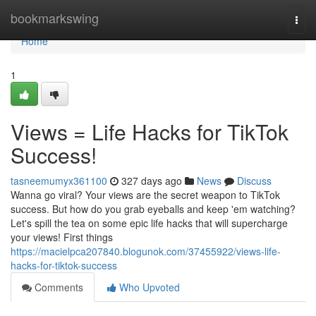
Home
bookmarkswing
Togg
navi
Home
1
Views = Life Hacks for TikTok
Success!
tasneemumyx361100
327 days ago
News
Discuss
Wanna go viral? Your views are the secret weapon to TikTok
success. But how do you grab eyeballs and keep 'em watching?
Let's spill the tea on some epic life hacks that will supercharge
your views! First things
https://macielpca207840.blogunok.com/37455922/views-life-
hacks-for-tiktok-success
Comments
Who Upvoted