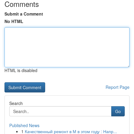
Comments
Submit a Comment
No HTML
HTML is disabled
Report Page
Search
Go
Published News
1
Качественный ремонт в М в этом году : Напр...