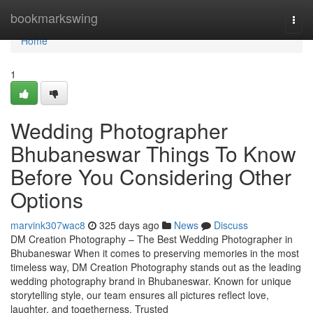
Home
bookmarkswing
Togg
navi
Home
1
Wedding Photographer
Bhubaneswar Things To Know
Before You Considering Other
Options
marvink307wac8
325 days ago
News
Discuss
DM Creation Photography – The Best Wedding Photographer in
Bhubaneswar When it comes to preserving memories in the most
timeless way, DM Creation Photography stands out as the leading
wedding photography brand in Bhubaneswar. Known for unique
storytelling style, our team ensures all pictures reflect love,
laughter, and togetherness. Trusted