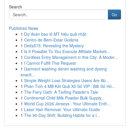
Search
Go
Published News
1
Dự đoán bao lô MT hiệu quả nhất
1
Centro de Bem-Estar Goiânia
1
Delta575: Revealing the Mystery
1
Is It Possible To You Execute Affiliate Marketi...
1
Cordless Entry Management in this City: A Moder...
1
I Cannot Fulfill This Request
1
Garment washing denim washing and dyeing
exactl...
1
Simple Weight Loss Strategies Users Are Ab...
1
Phân Tích 4 MB Kết Quả Xổ Số VIP : Bắt Số Hô...
1
The Fiery Oath: A Tiefling Paladin's Tale
1
Continental Child Milk Powder Bulk Supply...
1
World Cup 2026 Jerseys : Your Ultimate Enth...
1
Laser Hair Removal: Your Ultimate Guide
1
The 90-Day Shift: Building Habits for a I...