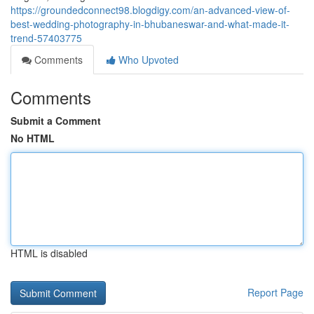
https://groundedconnect98.blogdigy.com/an-advanced-view-of-
best-wedding-photography-in-bhubaneswar-and-what-made-it-
trend-57403775
Comments
Who Upvoted
Comments
Submit a Comment
No HTML
HTML is disabled
Report Page