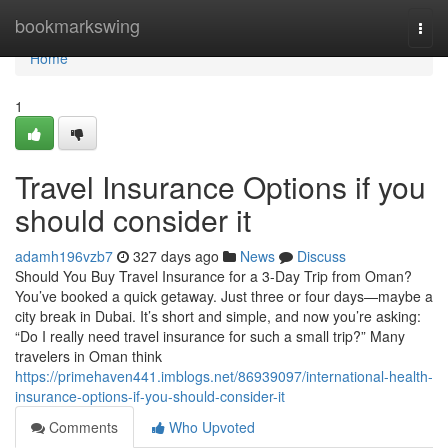
Home
bookmarkswing
Togg
navi
Home
1
Travel Insurance Options if you
should consider it
adamh196vzb7
327 days ago
News
Discuss
Should You Buy Travel Insurance for a 3-Day Trip from Oman?
You’ve booked a quick getaway. Just three or four days—maybe a
city break in Dubai. It’s short and simple, and now you’re asking:
“Do I really need travel insurance for such a small trip?” Many
travelers in Oman think
https://primehaven441.imblogs.net/86939097/international-health-
insurance-options-if-you-should-consider-it
Comments
Who Upvoted