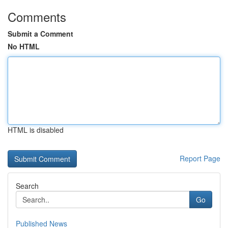
Comments
Submit a Comment
No HTML
HTML is disabled
Report Page
Search
Go
Published News