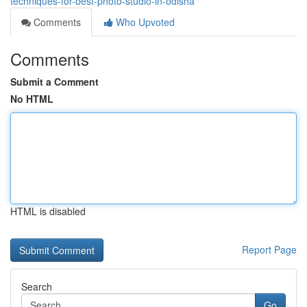
techniques-for-best-photo-studio-in-odisha
Comments
Who Upvoted
Comments
Submit a Comment
No HTML
HTML is disabled
Report Page
Search
Go