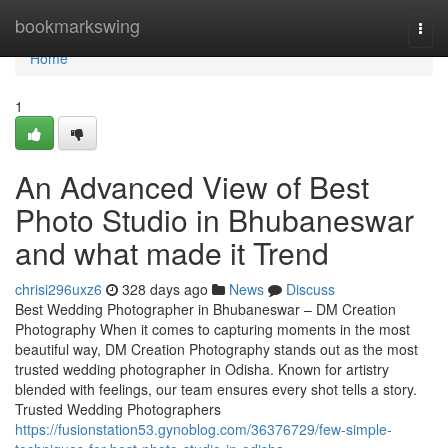
Home
bookmarkswing
Togg
navi
Home
1
An Advanced View of Best
Photo Studio in Bhubaneswar
and what made it Trend
chrisi296uxz6
328 days ago
News
Discuss
Best Wedding Photographer in Bhubaneswar – DM Creation
Photography When it comes to capturing moments in the most
beautiful way, DM Creation Photography stands out as the most
trusted wedding photographer in Odisha. Known for artistry
blended with feelings, our team ensures every shot tells a story.
Trusted Wedding Photographers
https://fusionstation53.gynoblog.com/36376729/few-simple-