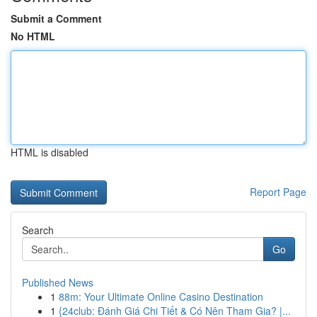
Submit a Comment
No HTML
HTML is disabled
Report Page
Search
Go
Published News
1
88m: Your Ultimate Online Casino Destination
1
{24club: Đánh Giá Chi Tiết & Có Nên Tham Gia? |...