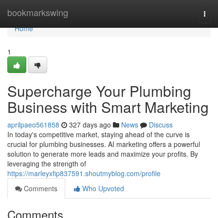
Home
bookmarkswing
Togg
navi
Home
1
Supercharge Your Plumbing
Business with Smart Marketing
aprilpaeo561858
327 days ago
News
Discuss
In today's competitive market, staying ahead of the curve is
crucial for plumbing businesses. AI marketing offers a powerful
solution to generate more leads and maximize your profits. By
leveraging the strength of
https://marleyxfip837591.shoutmyblog.com/profile
Comments
Who Upvoted
Comments