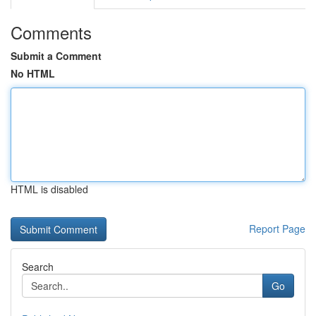
Comments
Submit a Comment
No HTML
HTML is disabled
Report Page
Search
Go