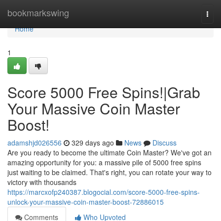
Home
bookmarkswing
Togg
navi
Home
1
Score 5000 Free Spins!|Grab
Your Massive Coin Master
Boost!
adamshjd026556
329 days ago
News
Discuss
Are you ready to become the ultimate Coin Master? We've got an
amazing opportunity for you: a massive pile of 5000 free spins
just waiting to be claimed. That's right, you can rotate your way to
victory with thousands
https://marcxofp240387.blogocial.com/score-5000-free-spins-
unlock-your-massive-coin-master-boost-72886015
Comments
Who Upvoted