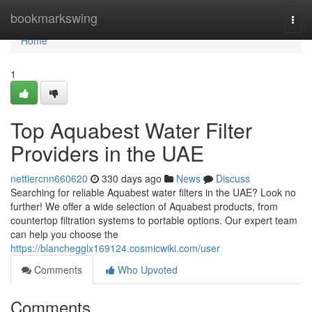
Home
bookmarkswing
Togg
navi
Home
1
Top Aquabest Water Filter
Providers in the UAE
nettiercnn660620
330 days ago
News
Discuss
Searching for reliable Aquabest water filters in the UAE? Look no
further! We offer a wide selection of Aquabest products, from
countertop filtration systems to portable options. Our expert team
can help you choose the
https://blanchegglx169124.cosmicwiki.com/user
Comments
Who Upvoted
Comments