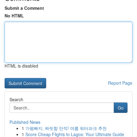
Submit a Comment
No HTML
HTML is disabled
Report Page
Search
Go
Published News
1
가평빠지, 짜릿함 만끽! 여름 워터파크 추천
1
Score Cheap Flights to Lagos: Your Ultimate Guide