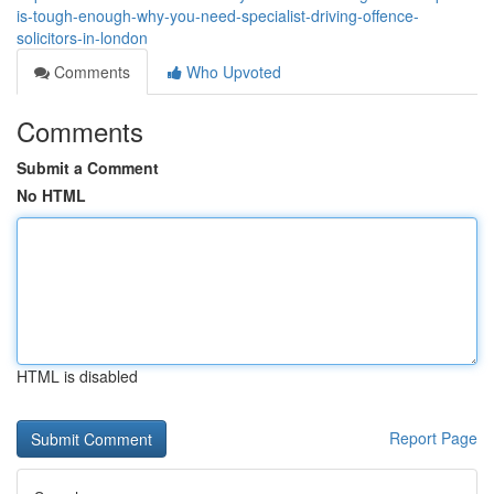
is-tough-enough-why-you-need-specialist-driving-offence-
solicitors-in-london
Comments
Who Upvoted
Comments
Submit a Comment
No HTML
HTML is disabled
Report Page