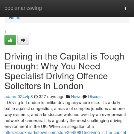
Home
bookmarkswing
Togg
navi
Home
1
Driving in the Capital is Tough
Enough: Why You Need
Specialist Driving Offence
Solicitors in London
adamu024vfp8
327 days ago
News
Discuss
Driving in London is unlike driving anywhere else. It’s a daily
battle against congestion, a maze of complex junctions and one-
way systems, and a landscape watched over by an ever-present
network of cameras. It is arguably the most challenging driving
environment in the UK. When an allegation of a
https://bookmarkstown.com/story20489815/driving-in-the-capital-