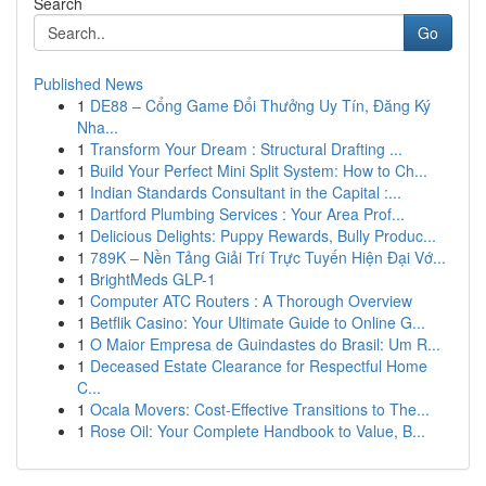
Search
Go
Published News
1
DE88 – Cổng Game Đổi Thưởng Uy Tín, Đăng Ký
Nha...
1
Transform Your Dream : Structural Drafting ...
1
Build Your Perfect Mini Split System: How to Ch...
1
Indian Standards Consultant in the Capital :...
1
Dartford Plumbing Services : Your Area Prof...
1
Delicious Delights: Puppy Rewards, Bully Produc...
1
789K – Nền Tảng Giải Trí Trực Tuyến Hiện Đại Vớ...
1
BrightMeds GLP-1
1
Computer ATC Routers : A Thorough Overview
1
Betflik Casino: Your Ultimate Guide to Online G...
1
O Maior Empresa de Guindastes do Brasil: Um R...
1
Deceased Estate Clearance for Respectful Home
C...
1
Ocala Movers: Cost-Effective Transitions to The...
1
Rose Oil: Your Complete Handbook to Value, B...