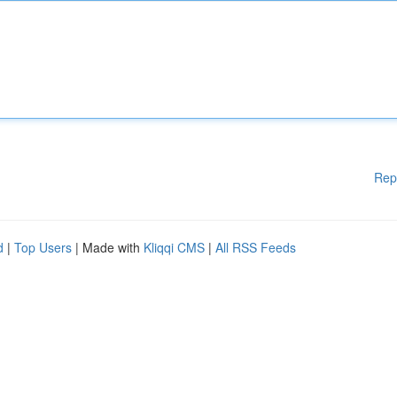
Rep
d
|
Top Users
| Made with
Kliqqi CMS
|
All RSS Feeds