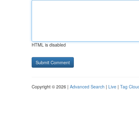
HTML is disabled
Copyright © 2026 |
Advanced Search
|
Live
|
Tag Clou