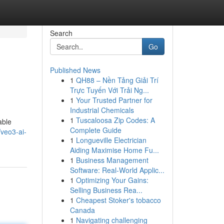
Search
Go
Published News
1
QH88 – Nền Tảng Giải Trí
Trực Tuyến Với Trải Ng...
1
Your Trusted Partner for
Industrial Chemicals
1
Tuscaloosa Zip Codes: A
able
Complete Guide
/veo3-ai-
1
Longueville Electrician
Aiding Maximise Home Fu...
1
Business Management
Software: Real-World Applic...
1
Optimizing Your Gains:
Selling Business Rea...
1
Cheapest Stoker's tobacco
Canada
1
Navigating challenging