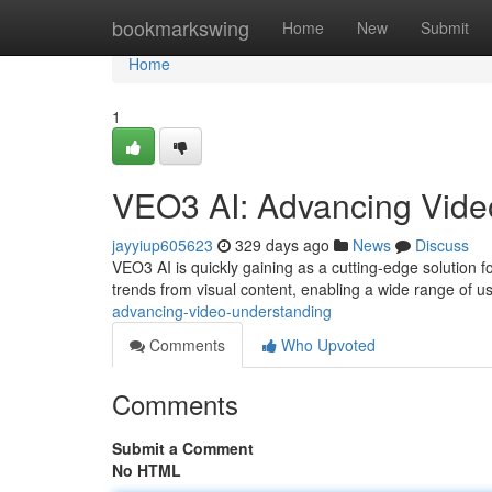
Home
bookmarkswing
Home
New
Submit
Home
1
VEO3 AI: Advancing Vide
jayyiup605623
329 days ago
News
Discuss
VEO3 AI is quickly gaining as a cutting-edge solution f
trends from visual content, enabling a wide range of 
advancing-video-understanding
Comments
Who Upvoted
Comments
Submit a Comment
No HTML