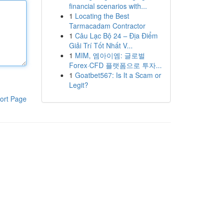
financial scenarios with...
1
Locating the Best
Tarmacadam Contractor
1
Câu Lạc Bộ 24 – Địa Điểm
Giải Trí Tốt Nhất V...
1
MIM, 엠아이엠: 글로벌
Forex·CFD 플랫폼으로 투자...
1
Goatbet567: Is It a Scam or
Legit?
ort Page