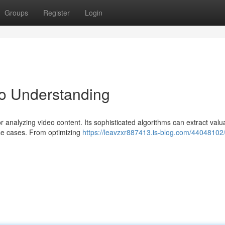
Groups
Register
Login
o Understanding
or analyzing video content. Its sophisticated algorithms can extract valu
use cases. From optimizing
https://leavzxr887413.is-blog.com/44048102