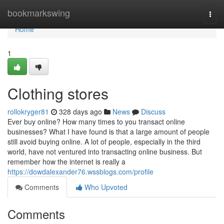
Home
bookmarkswing
Togg
navi
Home
1
Clothing stores
rollokryger81
328 days ago
News
Discuss
Ever buy online? How many times to you transact online
businesses? What I have found is that a large amount of people
still avoid buying online. A lot of people, especially in the third
world, have not ventured into transacting online business. But
remember how the internet is really a
https://dowdalexander76.wssblogs.com/profile
Comments
Who Upvoted
Comments