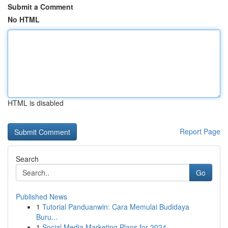
Submit a Comment
No HTML
HTML is disabled
Report Page
Search
Go
Published News
1
Tutorial Panduanwin: Cara Memulai Budidaya
Buru...
1
Social Media Marketing Plans for 2024