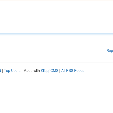
Rep
d
|
Top Users
| Made with
Kliqqi CMS
|
All RSS Feeds