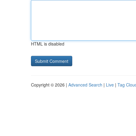
HTML is disabled
Copyright © 2026 |
Advanced Search
|
Live
|
Tag Clou