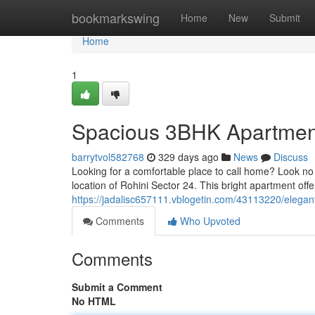
Home
bookmarkswing
Home
New
Submit
Home
1
Spacious 3BHK Apartment 
barrytvol582768
329 days ago
News
Discuss
Looking for a comfortable place to call home? Look no f
location of Rohini Sector 24. This bright apartment off
https://jadalisc657111.vblogetin.com/43113220/elegant
Comments
Who Upvoted
Comments
Submit a Comment
No HTML