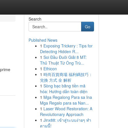
Search
Go
Published News
1
Exposing Trickery : Tips for
Detecting Hidden R...
1
Soi Đầu Đuôi Giải 8 MT:
Thủ Thuật Từ Ông Trù...
1
Ethicon
 prime
1
時尚百貨商場 福利碼技巧：
兌換 方式 全 解析
1
Sòng bạc bằng tiền mã
hóa: Hướng dẫn toàn diện
1
Mga Regalong Para sa Ina
Mga Regalo para sa Nan...
1
Laser Wood Restoration: A
Revolutionary Approach
1
Jinx88: เข้าสู่ระบบง่ายๆ ทำ
ตามนี้!