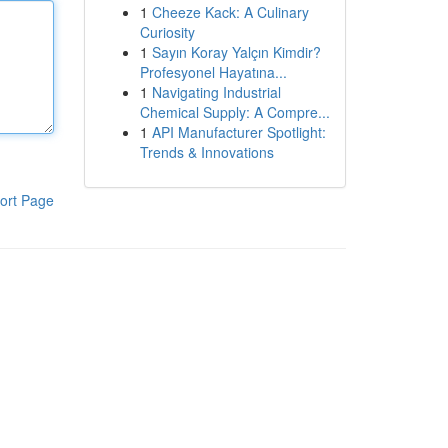
1
Cheeze Kack: A Culinary
Curiosity
1
Sayın Koray Yalçın Kimdir?
Profesyonel Hayatına...
1
Navigating Industrial
Chemical Supply: A Compre...
1
API Manufacturer Spotlight:
Trends & Innovations
ort Page