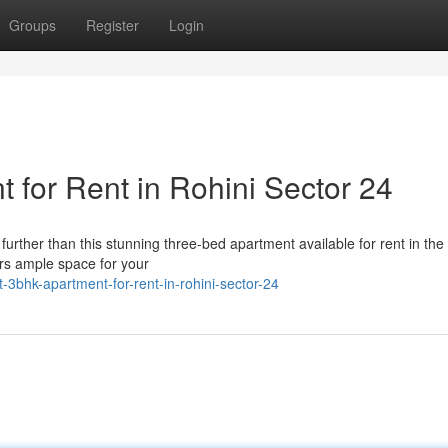
Groups
Register
Login
for Rent in Rohini Sector 24
urther than this stunning three-bed apartment available for rent in the
ers ample space for your
-3bhk-apartment-for-rent-in-rohini-sector-24