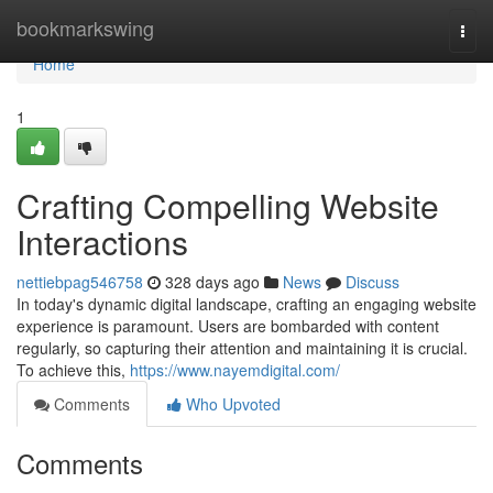
Home
bookmarkswing
Togg
navi
Home
1
Crafting Compelling Website
Interactions
nettiebpag546758
328 days ago
News
Discuss
In today's dynamic digital landscape, crafting an engaging website
experience is paramount. Users are bombarded with content
regularly, so capturing their attention and maintaining it is crucial.
To achieve this,
https://www.nayemdigital.com/
Comments
Who Upvoted
Comments