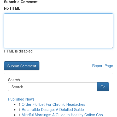
Submit a Comment
No HTML
HTML is disabled
Report Page
Search
Go
Published News
1
Order Fioricet For Chronic Headaches
1
Retatrutide Dosage: A Detailed Guide
1
Mindful Mornings: A Guide to Healthy Coffee Cho...