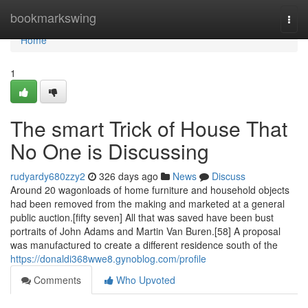
Home
bookmarkswing
Togg
navi
Home
1
The smart Trick of House That
No One is Discussing
rudyardy680zzy2
326 days ago
News
Discuss
Around 20 wagonloads of home furniture and household objects
had been removed from the making and marketed at a general
public auction.[fifty seven] All that was saved have been bust
portraits of John Adams and Martin Van Buren.[58] A proposal
was manufactured to create a different residence south of the
https://donaldi368wwe8.gynoblog.com/profile
Comments
Who Upvoted