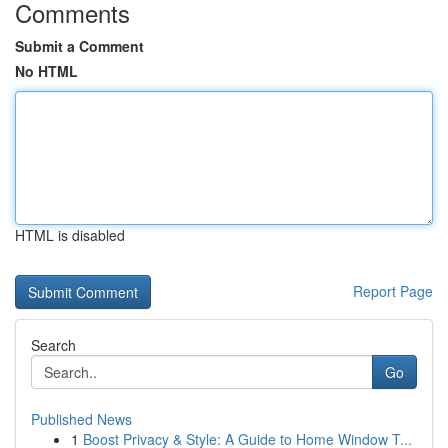
Comments
Submit a Comment
No HTML
HTML is disabled
Report Page
Search
Go
Published News
1
Boost Privacy & Style: A Guide to Home Window T...