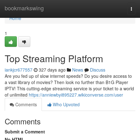
Home
bookmarkswing
Togg
navi
Home
1
Top Streaming Platform
iankjcr677557
327 days ago
News
Discuss
Are you fed up of slow internet speeds? Do you desire access to
a vast library of movies? Then look no further than B1G Player
IPTV! This cutting-edge streaming service is your ticket to a world
of unlimited
https://anniewbyi895227.wikiconverse.com/user
Comments
Who Upvoted
Comments
Submit a Comment
No HTML