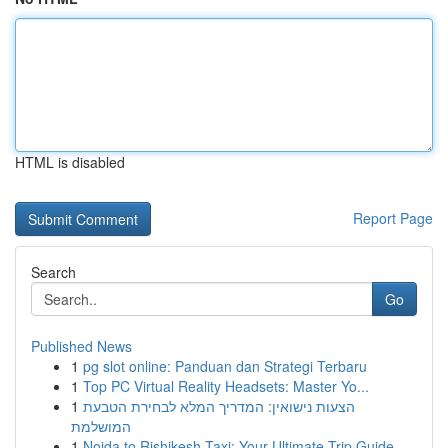
HTML is disabled
Report Page
Search
Go
Published News
1
pg slot online: Panduan dan Strategi Terbaru
1
Top PC Virtual Reality Headsets: Master Yo...
1
הצעות נישואין: המדריך המלא לבחירת הטבעת
המושלמת
1
Noida to Rishikesh Taxi: Your Ultimate Trip Guide